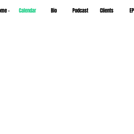
ome -
Calendar
Bio
Podcast
Clients
EP